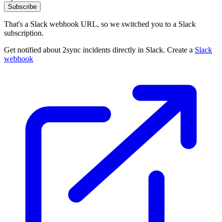
Subscribe
That's a Slack webhook URL, so we switched you to a Slack
subscription.
Get notified about 2sync incidents directly in Slack. Create a
Slack
webhook