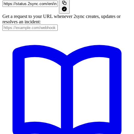
Get a request to your URL whenever 2sync creates, updates or
resolves an incident: