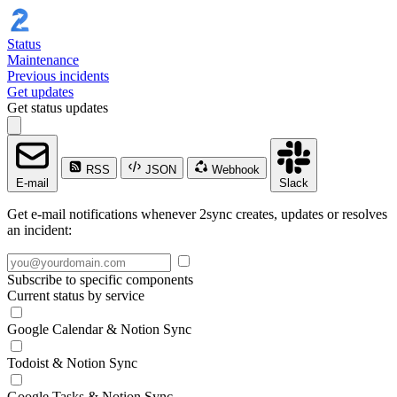
Status
Maintenance
Previous incidents
Get updates
Get status updates
RSS
JSON
Webhook
E-mail
Slack
Get e-mail notifications whenever 2sync creates, updates or resolves
an incident:
Subscribe to specific components
Current status by service
Google Calendar & Notion Sync
Todoist & Notion Sync
Google Tasks & Notion Sync