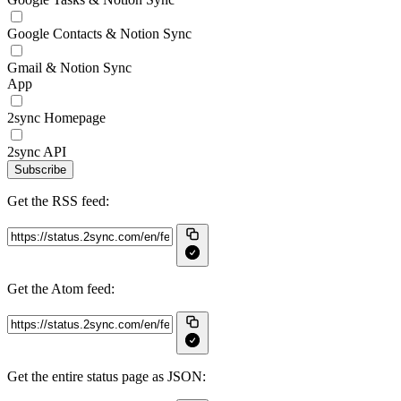
Google Contacts & Notion Sync
Gmail & Notion Sync
App
2sync Homepage
2sync API
Subscribe
Get the RSS feed:
Get the Atom feed:
Get the entire status page as JSON: