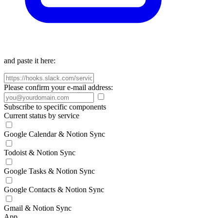
and paste it here:
Please confirm your e-mail address:
Subscribe to specific components
Current status by service
Google Calendar & Notion Sync
Todoist & Notion Sync
Google Tasks & Notion Sync
Google Contacts & Notion Sync
Gmail & Notion Sync
App