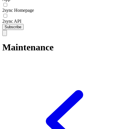
2sync Homepage
2sync API
Subscribe
Maintenance