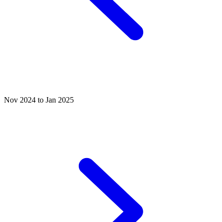
Nov 2024 to Jan 2025