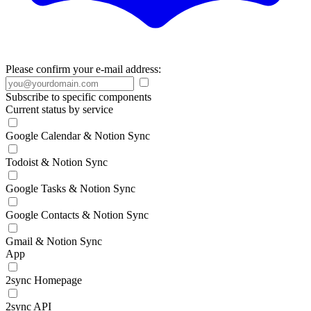
Please confirm your e-mail address:
Subscribe to specific components
Current status by service
Google Calendar & Notion Sync
Todoist & Notion Sync
Google Tasks & Notion Sync
Google Contacts & Notion Sync
Gmail & Notion Sync
App
2sync Homepage
2sync API